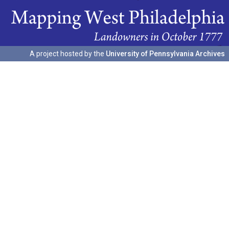
A project hosted by the
University of Pennsylvania Archives