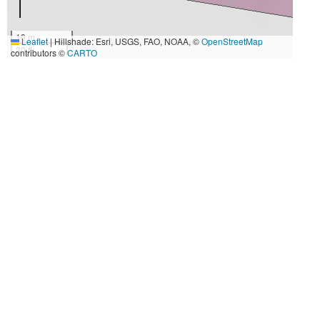
10 m
Leaflet
|
Hillshade: Esri, USGS, FAO, NOAA, ©
OpenStreetMap
30 ft
contributors ©
CARTO