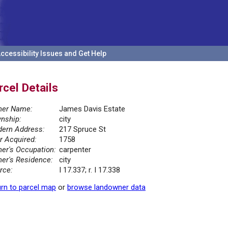
ccessibility Issues and Get Help
rcel Details
er Name:
James Davis Estate
nship:
city
ern Address:
217 Spruce St
r Acquired:
1758
er's Occupation:
carpenter
er's Residence:
city
rce:
I 17.337; r. I 17.338
rn to parcel map
or
browse landowner data