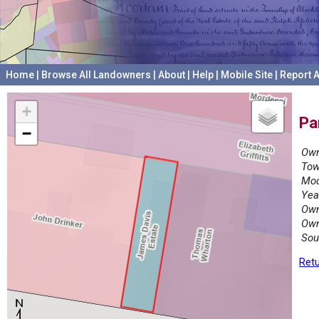
Home
|
Browse All Landowners
|
About
|
Help
|
Mobile Site
|
Report A
+
Pa
−
Own
Tow
Mod
Yea
Own
Own
Sou
Retu