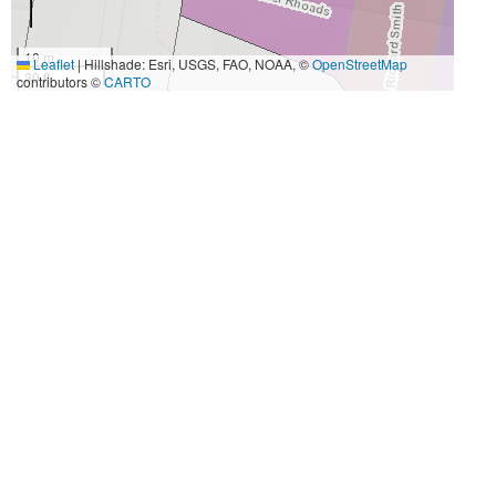
10 m
Leaflet
|
Hillshade: Esri, USGS, FAO, NOAA, ©
OpenStreetMap
30 ft
contributors ©
CARTO