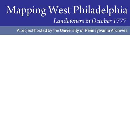
A project hosted by the
University of Pennsylvania Archives