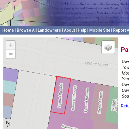
Home
|
Browse All Landowners
|
About
|
Help
|
Mobile Site
|
Report A
+
Pa
−
Own
Tow
Mod
Yea
Own
Own
Sou
Retu