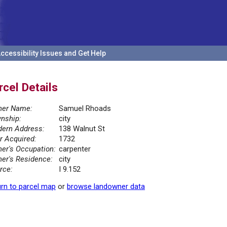
ccessibility Issues and Get Help
rcel Details
er Name:
Samuel Rhoads
nship:
city
ern Address:
138 Walnut St
r Acquired:
1732
er's Occupation:
carpenter
er's Residence:
city
rce:
I 9.152
rn to parcel map
or
browse landowner data