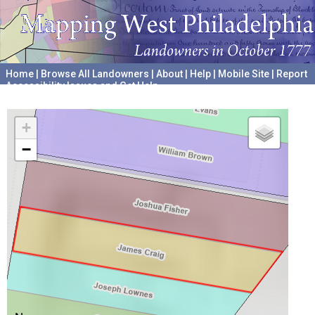
Home
|
Browse All Landowners
|
About
|
Help
|
Mobile Site
|
Report
Accessibility Issues and Get Help
A project hosted by the
University of Pennsylvania Archives
+
−