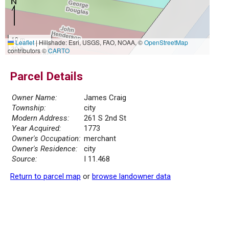
10 m
Leaflet
|
Hillshade: Esri, USGS, FAO, NOAA, ©
OpenStreetMap
30 ft
contributors ©
CARTO
Parcel Details
Owner Name:
James Craig
Township:
city
Modern Address:
261 S 2nd St
Year Acquired:
1773
Owner's Occupation:
merchant
Owner's Residence:
city
Source:
I 11.468
Return to parcel map
or
browse landowner data