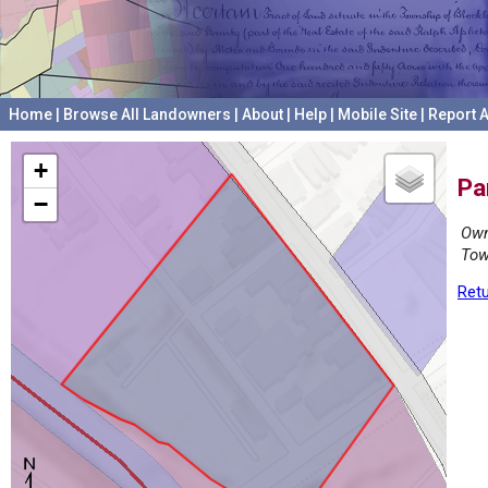
Home
|
Browse All Landowners
|
About
|
Help
|
Mobile Site
|
Report A
+
Pa
−
Own
Tow
Retu