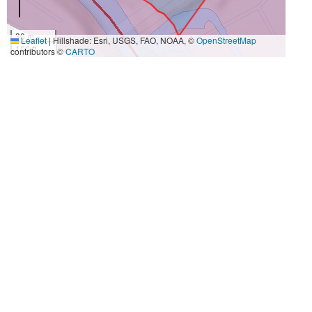
30 m
Leaflet
|
Hillshade: Esri, USGS, FAO, NOAA, ©
OpenStreetMap
100 ft
contributors ©
CARTO