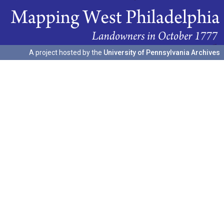
A project hosted by the
University of Pennsylvania Archives