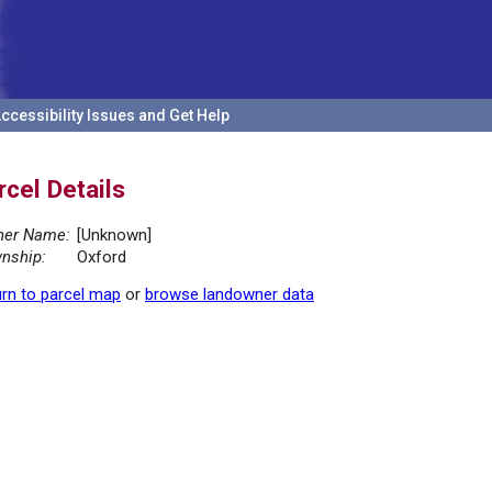
ccessibility Issues and Get Help
rcel Details
er Name:
[Unknown]
nship:
Oxford
rn to parcel map
or
browse landowner data