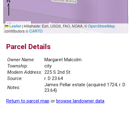
10 m
Leaflet
|
Hillshade: Esri, USGS, FAO, NOAA, ©
OpenStreetMap
30 ft
contributors ©
CARTO
Parcel Details
Owner Name:
Margaret Malcolm
Township:
city
Modern Address:
225 S 2nd St
Source:
r. D 23.64
James Pellar estate (acquired 1724; r. D
Notes:
23.64)
Return to parcel map
or
browse landowner data