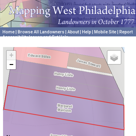
Home
|
Browse All Landowners
|
About
|
Help
|
Mobile Site
|
Report
Accessibility Issues and Get Help
A project hosted by the
University of Pennsylvania Archives
+
−