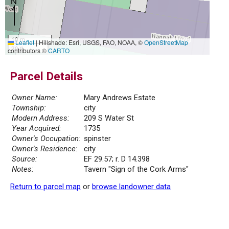
10 m
Leaflet
|
Hillshade: Esri, USGS, FAO, NOAA, ©
OpenStreetMap
30 ft
contributors ©
CARTO
Parcel Details
Owner Name:
Mary Andrews Estate
Township:
city
Modern Address:
209 S Water St
Year Acquired:
1735
Owner's Occupation:
spinster
Owner's Residence:
city
Source:
EF 29.57; r. D 14.398
Notes:
Tavern "Sign of the Cork Arms"
Return to parcel map
or
browse landowner data