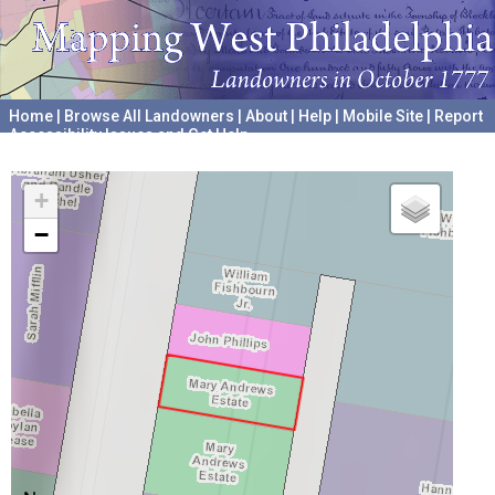
Home
|
Browse All Landowners
|
About
|
Help
|
Mobile Site
|
Report
Accessibility Issues and Get Help
A project hosted by the
University of Pennsylvania Archives
+
−