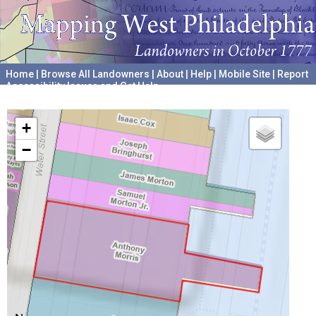
Home
|
Browse All Landowners
|
About
|
Help
|
Mobile Site
|
Report
Accessibility Issues and Get Help
A project hosted by the
University of Pennsylvania Archives
+
−