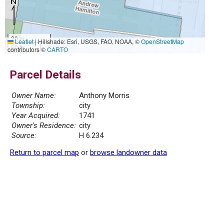
20 m
Leaflet
|
Hillshade: Esri, USGS, FAO, NOAA, ©
OpenStreetMap
50 ft
contributors ©
CARTO
Parcel Details
Owner Name:
Anthony Morris
Township:
city
Year Acquired:
1741
Owner's Residence:
city
Source:
H 6.234
Return to parcel map
or
browse landowner data