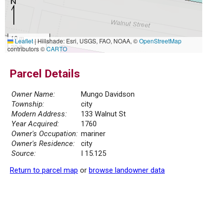
10 m
Leaflet
|
Hillshade: Esri, USGS, FAO, NOAA, ©
OpenStreetMap
30 ft
contributors ©
CARTO
Parcel Details
Owner Name:
Mungo Davidson
Township:
city
Modern Address:
133 Walnut St
Year Acquired:
1760
Owner's Occupation:
mariner
Owner's Residence:
city
Source:
I 15.125
Return to parcel map
or
browse landowner data