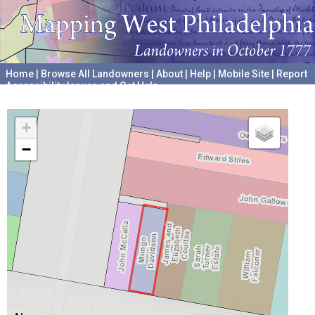
Home
|
Browse All Landowners
|
About
|
Help
|
Mobile Site
|
Report
Accessibility Issues and Get Help
A project hosted by the
University of Pennsylvania Archives
+
−