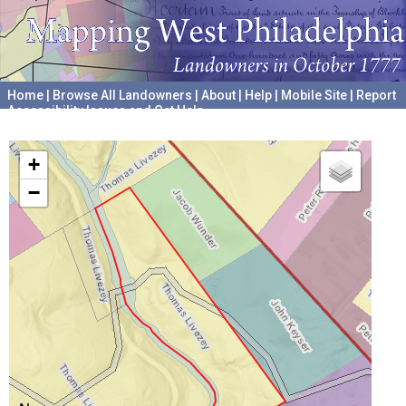
Home
|
Browse All Landowners
|
About
|
Help
|
Mobile Site
|
Report
Accessibility Issues and Get Help
A project hosted by the
University of Pennsylvania Archives
+
−