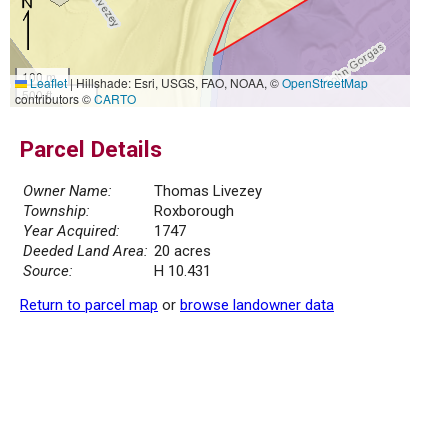
100 m
Leaflet
|
Hillshade: Esri, USGS, FAO, NOAA, ©
OpenStreetMap
500 ft
contributors ©
CARTO
Parcel Details
Owner Name:
Thomas Livezey
Township:
Roxborough
Year Acquired:
1747
Deeded Land Area:
20 acres
Source:
H 10.431
Return to parcel map
or
browse landowner data