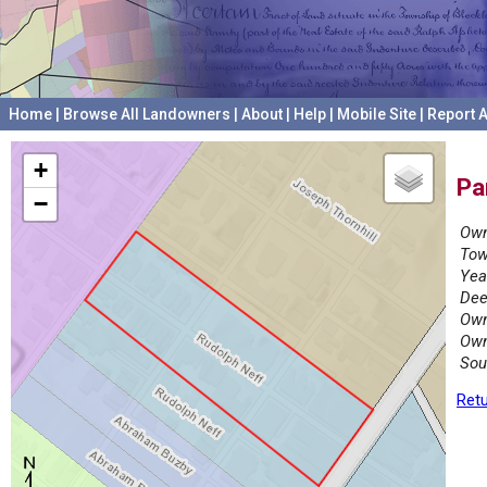
Home
|
Browse All Landowners
|
About
|
Help
|
Mobile Site
|
Report A
+
Pa
−
Own
Tow
Yea
Dee
Own
Own
Sou
Retu