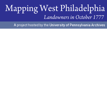
A project hosted by the
University of Pennsylvania Archives