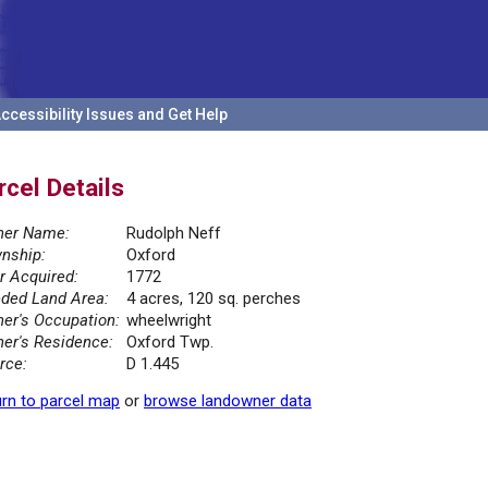
ccessibility Issues and Get Help
rcel Details
er Name:
Rudolph Neff
nship:
Oxford
r Acquired:
1772
ded Land Area:
4 acres, 120 sq. perches
er's Occupation:
wheelwright
er's Residence:
Oxford Twp.
rce:
D 1.445
rn to parcel map
or
browse landowner data