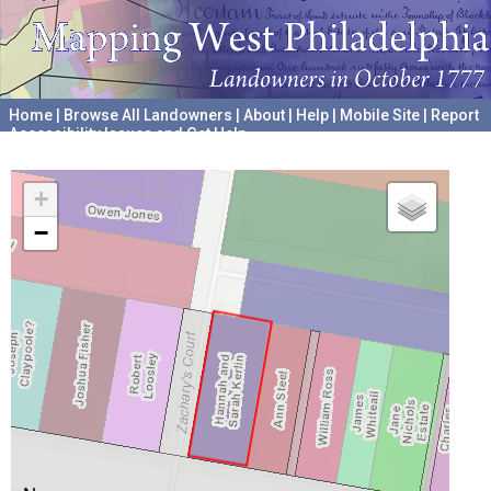
Home
|
Browse All Landowners
|
About
|
Help
|
Mobile Site
|
Report
Accessibility Issues and Get Help
A project hosted by the
University of Pennsylvania Archives
+
−