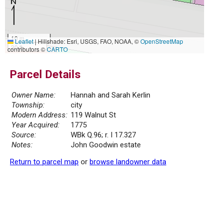
10 m
Leaflet
|
Hillshade: Esri, USGS, FAO, NOAA, ©
OpenStreetMap
30 ft
contributors ©
CARTO
Parcel Details
Owner Name:
Hannah and Sarah Kerlin
Township:
city
Modern Address:
119 Walnut St
Year Acquired:
1775
Source:
WBk Q.96; r. I 17.327
Notes:
John Goodwin estate
Return to parcel map
or
browse landowner data