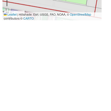
20 m
Leaflet
|
Hillshade: Esri, USGS, FAO, NOAA, ©
OpenStreetMap
50 ft
contributors ©
CARTO