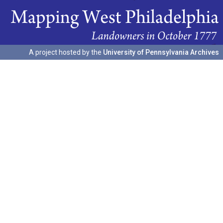
A project hosted by the
University of Pennsylvania Archives