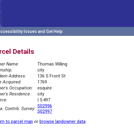
ccessibility Issues and Get Help
rcel Details
er Name:
Thomas Willing
nship:
city
ern Address:
136 S Front St
r Acquired:
1769
er's Occupation:
esquire
er's Residence:
city
rce:
I 5.497
S02996
la. Contrib. Survey:
S02997
rn to parcel map
or
browse landowner data