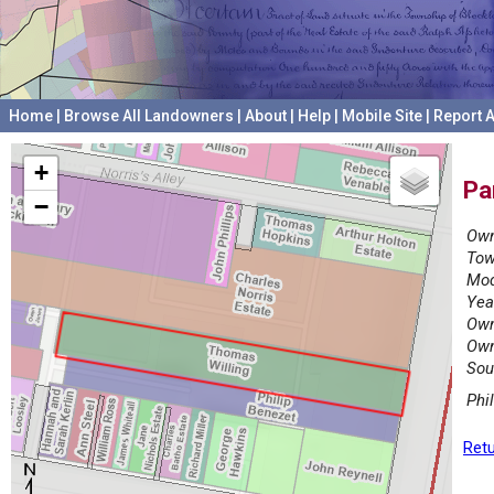
Home
|
Browse All Landowners
|
About
|
Help
|
Mobile Site
|
Report A
+
Pa
−
Own
Tow
Mod
Yea
Own
Own
Sou
Phi
Retu