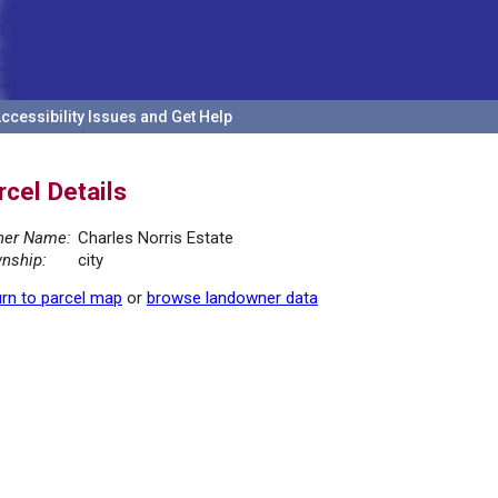
ccessibility Issues and Get Help
rcel Details
er Name:
Charles Norris Estate
nship:
city
rn to parcel map
or
browse landowner data