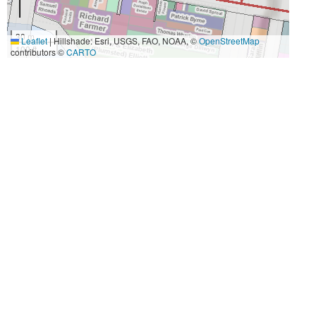
30 m
Leaflet
|
Hillshade: Esri, USGS, FAO, NOAA, ©
OpenStreetMap
100 ft
contributors ©
CARTO