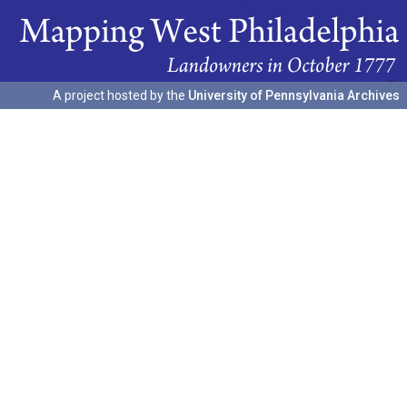
A project hosted by the
University of Pennsylvania Archives