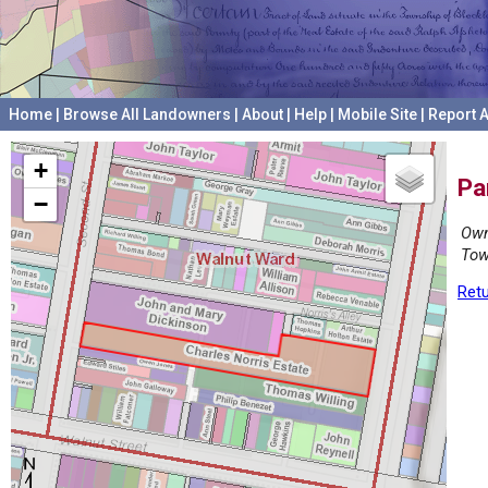
Home
|
Browse All Landowners
|
About
|
Help
|
Mobile Site
|
Report A
+
Pa
−
Own
Tow
Retu