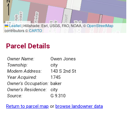
10 m
Leaflet
|
Hillshade: Esri, USGS, FAO, NOAA, ©
OpenStreetMap
30 ft
contributors ©
CARTO
Parcel Details
Owner Name:
Owen Jones
Township:
city
Modern Address:
143 S 2nd St
Year Acquired:
1745
Owner's Occupation:
baker
Owner's Residence:
city
Source:
G 9.310
Return to parcel map
or
browse landowner data