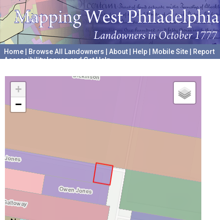
Home
|
Browse All Landowners
|
About
|
Help
|
Mobile Site
|
Report
Accessibility Issues and Get Help
A project hosted by the
University of Pennsylvania Archives
+
−