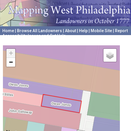
Home
|
Browse All Landowners
|
About
|
Help
|
Mobile Site
|
Report
Accessibility Issues and Get Help
A project hosted by the
University of Pennsylvania Archives
+
−