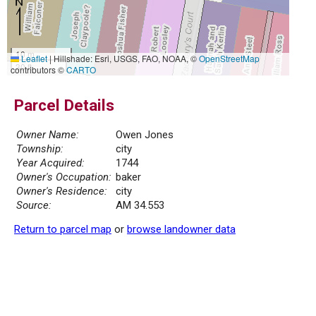
10 m
Leaflet
|
Hillshade: Esri, USGS, FAO, NOAA, ©
OpenStreetMap
30 ft
contributors ©
CARTO
Parcel Details
Owner Name:
Owen Jones
Township:
city
Year Acquired:
1744
Owner's Occupation:
baker
Owner's Residence:
city
Source:
AM 34.553
Return to parcel map
or
browse landowner data