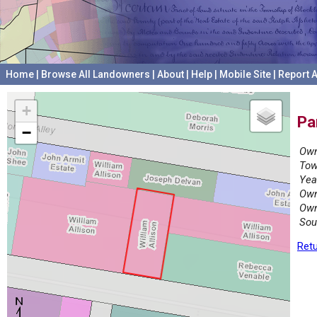
Home
|
Browse All Landowners
|
About
|
Help
|
Mobile Site
|
Report A
+
Pa
−
Own
Tow
Yea
Own
Own
Sou
Retu