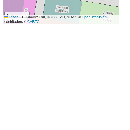
10 m
Leaflet
|
Hillshade: Esri, USGS, FAO, NOAA, ©
OpenStreetMap
30 ft
contributors ©
CARTO