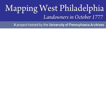
A project hosted by the
University of Pennsylvania Archives