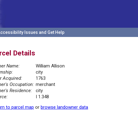
ccessibility Issues and Get Help
rcel Details
er Name:
William Allison
nship:
city
r Acquired:
1763
er's Occupation:
merchant
er's Residence:
city
rce:
I 1.348
rn to parcel map
or
browse landowner data