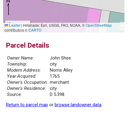
10 m
Leaflet
|
Hillshade: Esri, USGS, FAO, NOAA, ©
OpenStreetMap
30 ft
contributors ©
CARTO
Parcel Details
Owner Name:
John Shee
Township:
city
Modern Address:
Norris Alley
Year Acquired:
1765
Owner's Occupation:
merchant
Owner's Residence:
city
Source:
D 5.398
Return to parcel map
or
browse landowner data