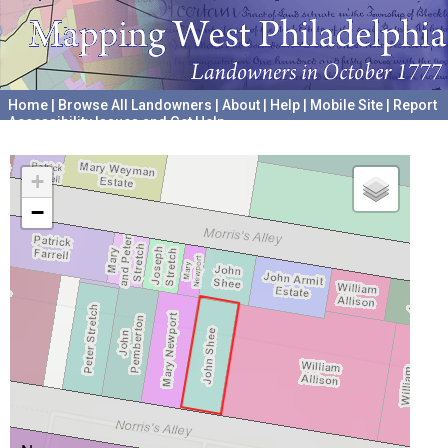
Home
|
Browse All Landowners
|
About
|
Help
|
Mobile Site
|
Report
Accessibility Issues and Get Help
A project hosted by the
University of Pennsylvania Archives
+
−