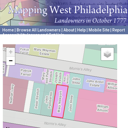
Home
|
Browse All Landowners
|
About
|
Help
|
Mobile Site
|
Report
Accessibility Issues and Get Help
A project hosted by the
University of Pennsylvania Archives
+
−