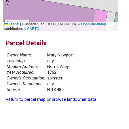
10 m
Leaflet
|
Hillshade: Esri, USGS, FAO, NOAA, ©
OpenStreetMap
30 ft
contributors ©
CARTO
Parcel Details
Owner Name:
Mary Newport
Township:
city
Modern Address:
Norris Alley
Year Acquired:
1762
Owner's Occupation:
spinster
Owner's Residence:
city
Source:
H 18.48
Return to parcel map
or
browse landowner data