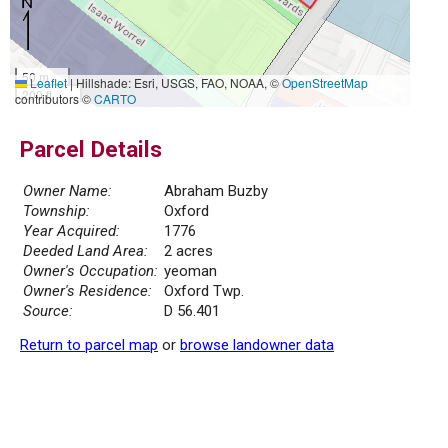
50 m
Leaflet
|
Hillshade: Esri, USGS, FAO, NOAA, ©
OpenStreetMap
200 ft
contributors ©
CARTO
Parcel Details
Owner Name:
Abraham Buzby
Township:
Oxford
Year Acquired:
1776
Deeded Land Area:
2 acres
Owner's Occupation:
yeoman
Owner's Residence:
Oxford Twp.
Source:
D 56.401
Return to parcel map
or
browse landowner data