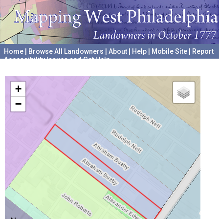
Home
|
Browse All Landowners
|
About
|
Help
|
Mobile Site
|
Report
Accessibility Issues and Get Help
A project hosted by the
University of Pennsylvania Archives
+
−