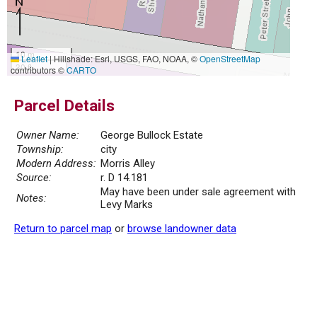
10 m
Leaflet
|
Hillshade: Esri, USGS, FAO, NOAA, ©
OpenStreetMap
30 ft
contributors ©
CARTO
Parcel Details
Owner Name:
George Bullock Estate
Township:
city
Modern Address:
Morris Alley
Source:
r. D 14.181
May have been under sale agreement with
Notes:
Levy Marks
Return to parcel map
or
browse landowner data