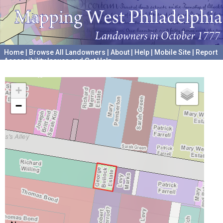
Home
|
Browse All Landowners
|
About
|
Help
|
Mobile Site
|
Report
Accessibility Issues and Get Help
A project hosted by the
University of Pennsylvania Archives
+
−