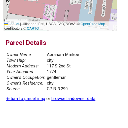
10 m
Leaflet
|
Hillshade: Esri, USGS, FAO, NOAA, ©
OpenStreetMap
30 ft
contributors ©
CARTO
Parcel Details
Owner Name:
Abraham Markoe
Township:
city
Modern Address:
117 S 2nd St
Year Acquired:
1774
Owner's Occupation:
gentleman
Owner's Residence:
city
Source:
CP B-3.290
Return to parcel map
or
browse landowner data