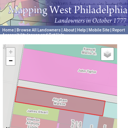
Home
|
Browse All Landowners
|
About
|
Help
|
Mobile Site
|
Report
Accessibility Issues and Get Help
A project hosted by the
University of Pennsylvania Archives
+
−