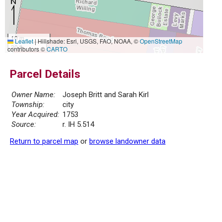
10 m
Leaflet
|
Hillshade: Esri, USGS, FAO, NOAA, ©
OpenStreetMap
30 ft
contributors ©
CARTO
Parcel Details
Owner Name:
Joseph Britt and Sarah Kirl
Township:
city
Year Acquired:
1753
Source:
r. IH 5.514
Return to parcel map
or
browse landowner data