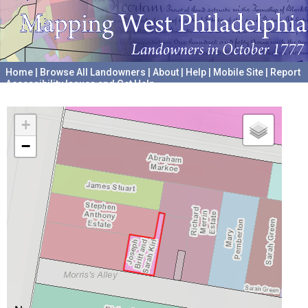
Home
|
Browse All Landowners
|
About
|
Help
|
Mobile Site
|
Report
Accessibility Issues and Get Help
A project hosted by the
University of Pennsylvania Archives
+
−