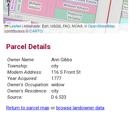
20 m
Leaflet
|
Hillshade: Esri, USGS, FAO, NOAA, ©
OpenStreetMap
50 ft
contributors ©
CARTO
Parcel Details
Owner Name:
Ann Gibbs
Township:
city
Modern Address:
116 S Front St
Year Acquired:
1777
Owner's Occupation:
widow
Owner's Residence:
city
Source:
D 6.533
Return to parcel map
or
browse landowner data