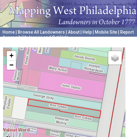
Home
|
Browse All Landowners
|
About
|
Help
|
Mobile Site
|
Report
Accessibility Issues and Get Help
A project hosted by the
University of Pennsylvania Archives
+
−