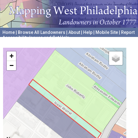
Home
|
Browse All Landowners
|
About
|
Help
|
Mobile Site
|
Report
Accessibility Issues and Get Help
A project hosted by the
University of Pennsylvania Archives
+
−