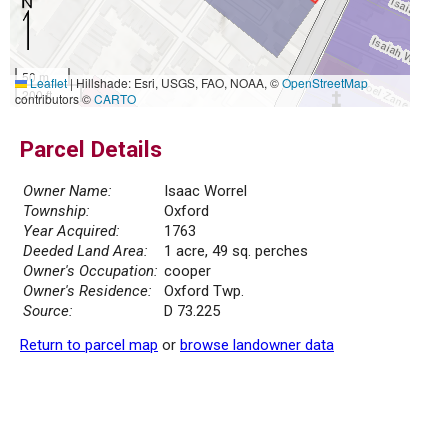
50 m
Leaflet
|
Hillshade: Esri, USGS, FAO, NOAA, ©
OpenStreetMap
200 ft
contributors ©
CARTO
Parcel Details
Owner Name:
Isaac Worrel
Township:
Oxford
Year Acquired:
1763
Deeded Land Area:
1 acre, 49 sq. perches
Owner's Occupation:
cooper
Owner's Residence:
Oxford Twp.
Source:
D 73.225
Return to parcel map
or
browse landowner data