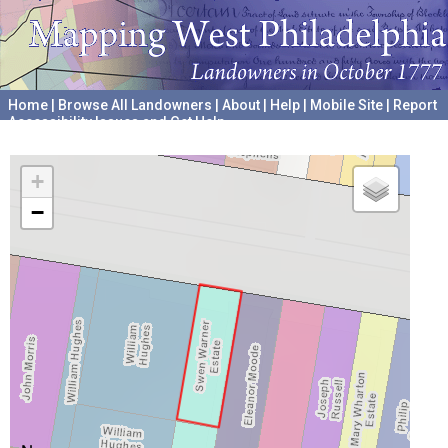
Home
|
Browse All Landowners
|
About
|
Help
|
Mobile Site
|
Report
Accessibility Issues and Get Help
A project hosted by the
University of Pennsylvania Archives
+
−