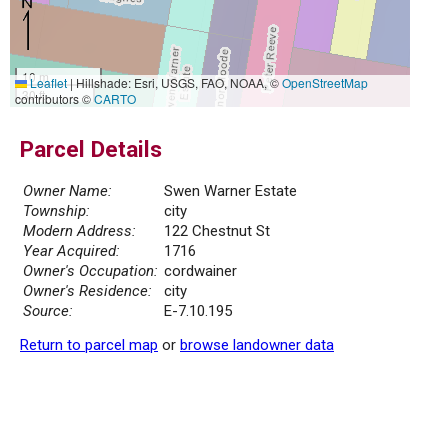
10 m
Leaflet
|
Hillshade: Esri, USGS, FAO, NOAA, ©
OpenStreetMap
30 ft
contributors ©
CARTO
Parcel Details
Owner Name:
Swen Warner Estate
Township:
city
Modern Address:
122 Chestnut St
Year Acquired:
1716
Owner's Occupation:
cordwainer
Owner's Residence:
city
Source:
E-7.10.195
Return to parcel map
or
browse landowner data