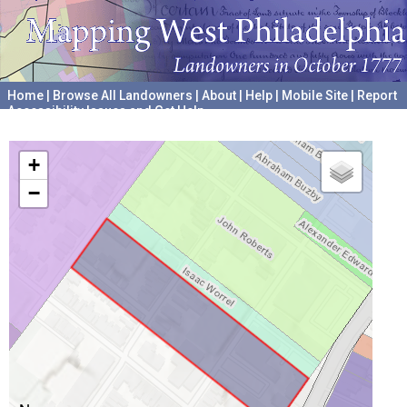
Home
|
Browse All Landowners
|
About
|
Help
|
Mobile Site
|
Report
Accessibility Issues and Get Help
A project hosted by the
University of Pennsylvania Archives
+
−