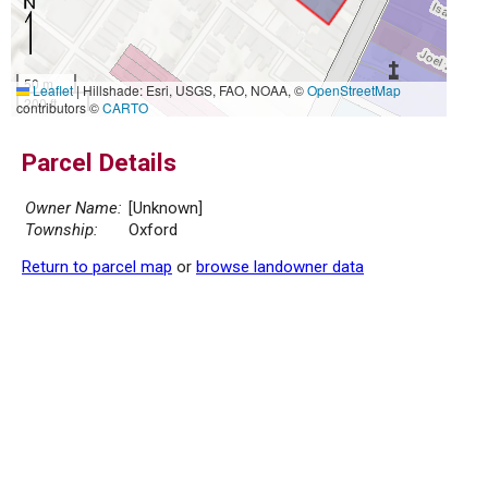
50 m
Leaflet
|
Hillshade: Esri, USGS, FAO, NOAA, ©
OpenStreetMap
200 ft
contributors ©
CARTO
Parcel Details
Owner Name:
[Unknown]
Township:
Oxford
Return to parcel map
or
browse landowner data