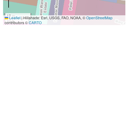
10 m
Leaflet
|
Hillshade: Esri, USGS, FAO, NOAA, ©
OpenStreetMap
30 ft
contributors ©
CARTO