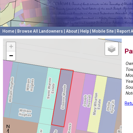
Home
|
Browse All Landowners
|
About
|
Help
|
Mobile Site
|
Report A
+
Pa
−
Own
Tow
Mod
Yea
Sou
Not
Retu