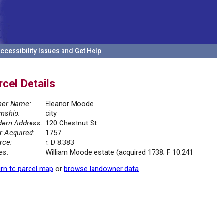
ccessibility Issues and Get Help
rcel Details
er Name:
Eleanor Moode
nship:
city
ern Address:
120 Chestnut St
r Acquired:
1757
rce:
r. D 8.383
es:
William Moode estate (acquired 1738; F 10.241
rn to parcel map
or
browse landowner data