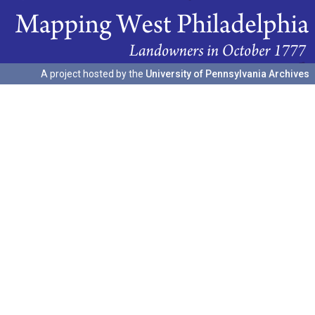
A project hosted by the
University of Pennsylvania Archives