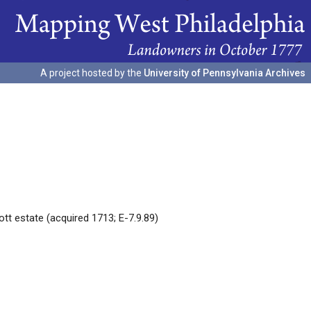
A project hosted by the
University of Pennsylvania Archives
tt estate (acquired 1713; E-7.9.89)