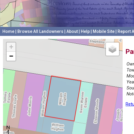
Home
|
Browse All Landowners
|
About
|
Help
|
Mobile Site
|
Report A
+
Pa
−
Own
Tow
Mod
Yea
Sou
Not
Retu