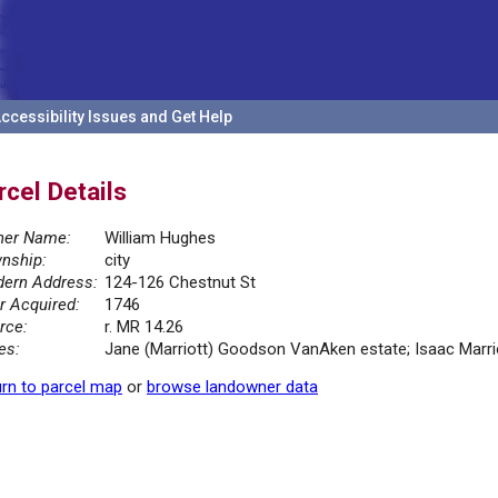
ccessibility Issues and Get Help
rcel Details
er Name:
William Hughes
nship:
city
ern Address:
124-126 Chestnut St
r Acquired:
1746
rce:
r. MR 14.26
es:
Jane (Marriott) Goodson VanAken estate; Isaac Marrio
rn to parcel map
or
browse landowner data