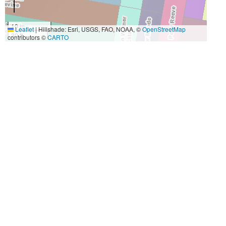
10 m
Leaflet
|
Hillshade: Esri, USGS, FAO, NOAA, ©
OpenStreetMap
30 ft
contributors ©
CARTO