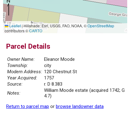
10 m
Leaflet
|
Hillshade: Esri, USGS, FAO, NOAA, ©
OpenStreetMap
30 ft
contributors ©
CARTO
Parcel Details
Owner Name:
Eleanor Moode
Township:
city
Modern Address:
120 Chestnut St
Year Acquired:
1757
Source:
r. D 8.383
William Moode estate (acquired 1742; G
Notes:
4.7)
Return to parcel map
or
browse landowner data