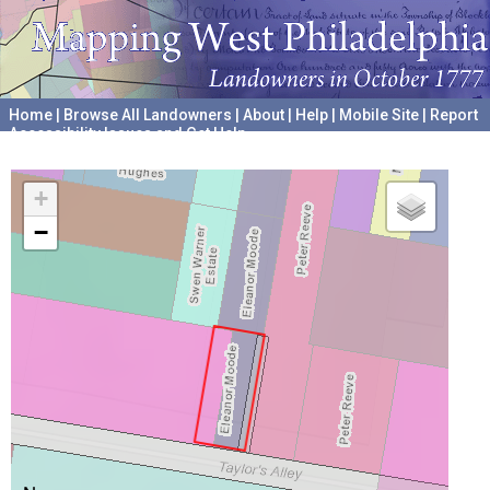
Home
|
Browse All Landowners
|
About
|
Help
|
Mobile Site
|
Report
Accessibility Issues and Get Help
A project hosted by the
University of Pennsylvania Archives
+
−