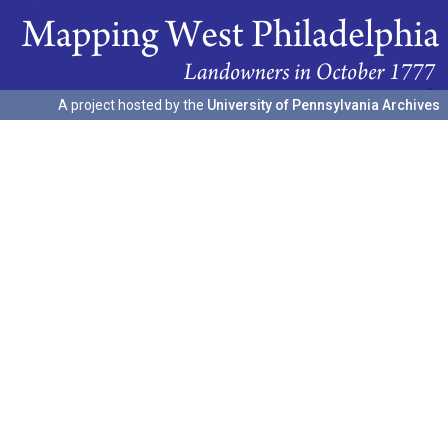
A project hosted by the
University of Pennsylvania Archives