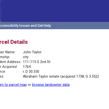
ccessibility Issues and Get Help
rcel Details
er Name:
John Taylor
nship:
city
ern Address:
111-115 S 2nd St
r Acquired:
1764
rce:
r. D 30.350
es:
Abraham Taylor estate (acquired 1738; G 3.552)
rn to parcel map
or
browse landowner data