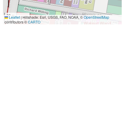
20 m
Leaflet
|
Hillshade: Esri, USGS, FAO, NOAA, ©
OpenStreetMap
50 ft
contributors ©
CARTO