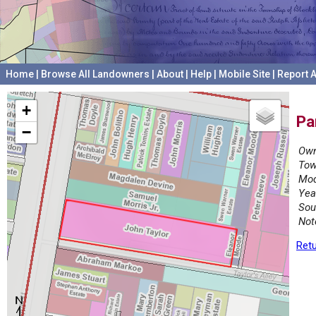
Home
|
Browse All Landowners
|
About
|
Help
|
Mobile Site
|
Report A
+
Pa
−
Own
Tow
Mod
Yea
Sou
Not
Retu