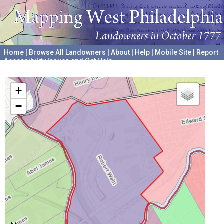
Home
|
Browse All Landowners
|
About
|
Help
|
Mobile Site
|
Report
Accessibility Issues and Get Help
A project hosted by the
University of Pennsylvania Archives
+
−