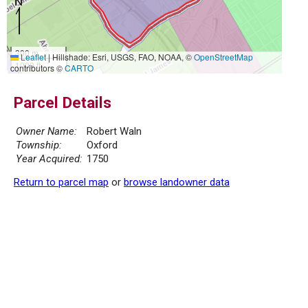
300 m
Leaflet
|
Hillshade: Esri, USGS, FAO, NOAA, ©
OpenStreetMap
1000 ft
contributors ©
CARTO
Parcel Details
Owner Name:
Robert Waln
Township:
Oxford
Year Acquired:
1750
Return to parcel map
or
browse landowner data