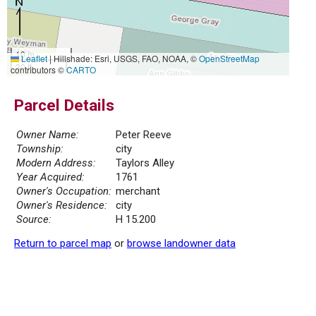
10 m
Leaflet
|
Hillshade: Esri, USGS, FAO, NOAA, ©
OpenStreetMap
30 ft
contributors ©
CARTO
Parcel Details
Owner Name:
Peter Reeve
Township:
city
Modern Address:
Taylors Alley
Year Acquired:
1761
Owner's Occupation:
merchant
Owner's Residence:
city
Source:
H 15.200
Return to parcel map
or
browse landowner data