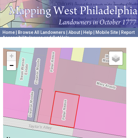
Home
|
Browse All Landowners
|
About
|
Help
|
Mobile Site
|
Report
Accessibility Issues and Get Help
A project hosted by the
University of Pennsylvania Archives
+
−