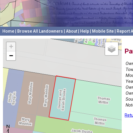
Home
|
Browse All Landowners
|
About
|
Help
|
Mobile Site
|
Report A
+
Pa
−
Own
Tow
Mod
Yea
Own
Own
Sou
Not
Retu