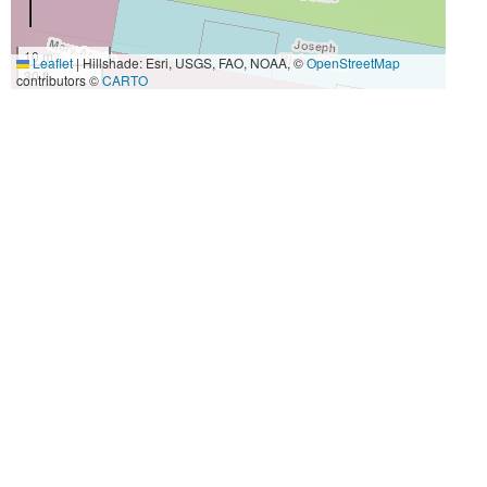
10 m
Leaflet
|
Hillshade: Esri, USGS, FAO, NOAA, ©
OpenStreetMap
30 ft
contributors ©
CARTO