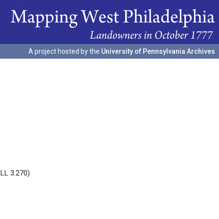
A project hosted by the
University of Pennsylvania Archives
RLL 3.270)