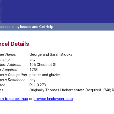
ccessibility Issues and Get Help
rcel Details
er Name:
George and Sarah Brooks
nship:
city
ern Address:
105 Chestnut St
r Acquired:
1758
er's Occupation:
painter and glazier
er's Residence:
city
rce:
RLL 3.273
es:
Originally Thomas Harbart estate (acquired 1748; 
rn to parcel map
or
browse landowner data