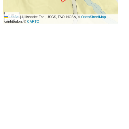
50 m
Leaflet
|
Hillshade: Esri, USGS, FAO, NOAA, ©
OpenStreetMap
200 ft
contributors ©
CARTO