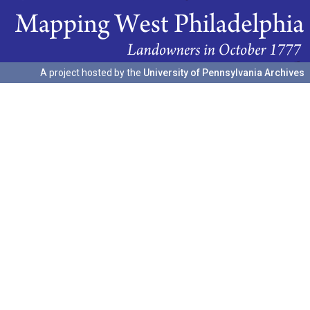
A project hosted by the
University of Pennsylvania Archives