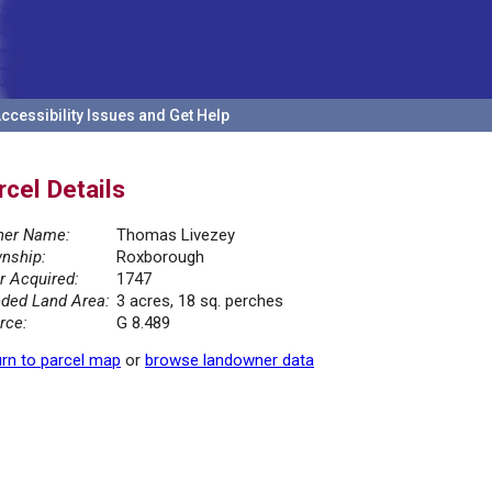
ccessibility Issues and Get Help
rcel Details
er Name:
Thomas Livezey
nship:
Roxborough
r Acquired:
1747
ded Land Area:
3 acres, 18 sq. perches
rce:
G 8.489
rn to parcel map
or
browse landowner data