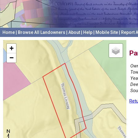
Home
|
Browse All Landowners
|
About
|
Help
|
Mobile Site
|
Report A
+
Pa
−
Own
Tow
Yea
Dee
Sou
Retu