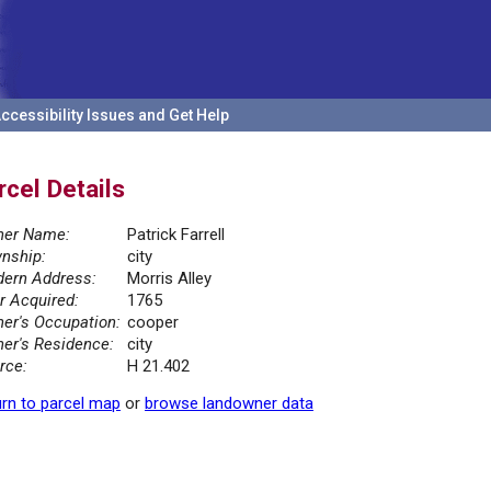
ccessibility Issues and Get Help
rcel Details
er Name:
Patrick Farrell
nship:
city
ern Address:
Morris Alley
r Acquired:
1765
er's Occupation:
cooper
er's Residence:
city
rce:
H 21.402
rn to parcel map
or
browse landowner data