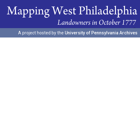
A project hosted by the
University of Pennsylvania Archives