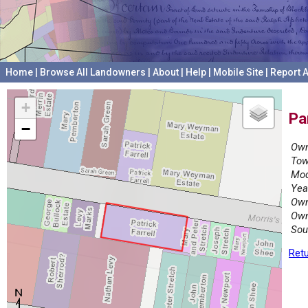
Home
|
Browse All Landowners
|
About
|
Help
|
Mobile Site
|
Report A
+
Pa
−
Own
Tow
Mod
Yea
Own
Own
Sou
Retu