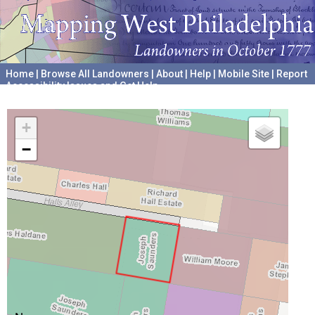
Home
|
Browse All Landowners
|
About
|
Help
|
Mobile Site
|
Report
Accessibility Issues and Get Help
A project hosted by the
University of Pennsylvania Archives
+
−