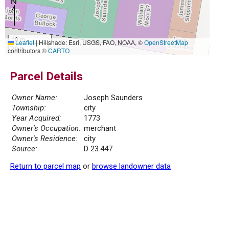
10 m
Leaflet
|
Hillshade: Esri, USGS, FAO, NOAA, ©
OpenStreetMap
30 ft
contributors ©
CARTO
Parcel Details
Owner Name:
Joseph Saunders
Township:
city
Year Acquired:
1773
Owner's Occupation:
merchant
Owner's Residence:
city
Source:
D 23.447
Return to parcel map
or
browse landowner data