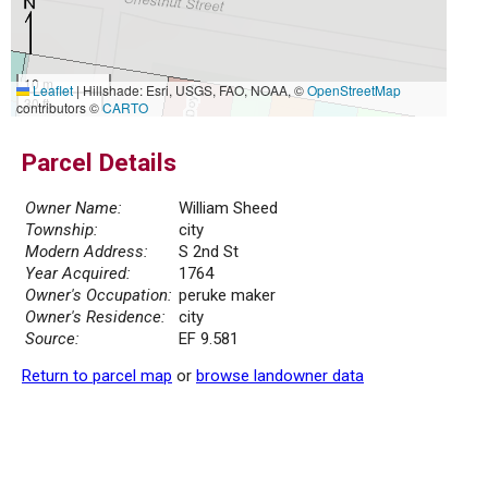
10 m
Leaflet
|
Hillshade: Esri, USGS, FAO, NOAA, ©
OpenStreetMap
30 ft
contributors ©
CARTO
Parcel Details
Owner Name:
William Sheed
Township:
city
Modern Address:
S 2nd St
Year Acquired:
1764
Owner's Occupation:
peruke maker
Owner's Residence:
city
Source:
EF 9.581
Return to parcel map
or
browse landowner data