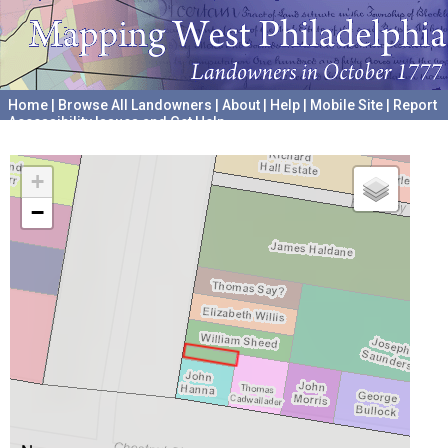
Home
|
Browse All Landowners
|
About
|
Help
|
Mobile Site
|
Report
Accessibility Issues and Get Help
A project hosted by the
University of Pennsylvania Archives
+
−