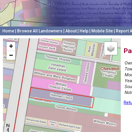
Home
|
Browse All Landowners
|
About
|
Help
|
Mobile Site
|
Report A
+
Pa
−
Own
Tow
Mod
Yea
Sou
Not
Retu