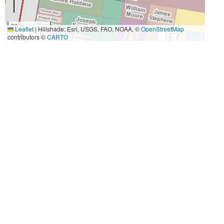
20 m
Leaflet
|
Hillshade: Esri, USGS, FAO, NOAA, ©
OpenStreetMap
50 ft
contributors ©
CARTO