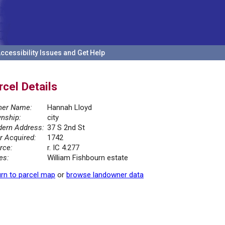
ccessibility Issues and Get Help
rcel Details
er Name:
Hannah Lloyd
nship:
city
ern Address:
37 S 2nd St
r Acquired:
1742
rce:
r. IC 4.277
es:
William Fishbourn estate
rn to parcel map
or
browse landowner data