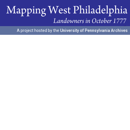
A project hosted by the
University of Pennsylvania Archives