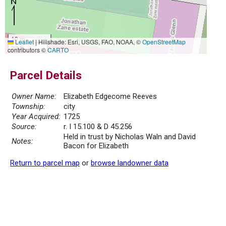
10 m
Leaflet
|
Hillshade: Esri, USGS, FAO, NOAA, ©
OpenStreetMap
30 ft
contributors ©
CARTO
Parcel Details
Owner Name:
Elizabeth Edgecome Reeves
Township:
city
Year Acquired:
1725
Source:
r. I 15.100 & D 45.256
Held in trust by Nicholas Waln and David
Notes:
Bacon for Elizabeth
Return to parcel map
or
browse landowner data