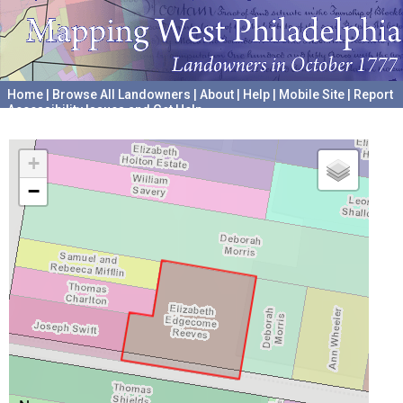
Home
|
Browse All Landowners
|
About
|
Help
|
Mobile Site
|
Report
Accessibility Issues and Get Help
A project hosted by the
University of Pennsylvania Archives
+
−