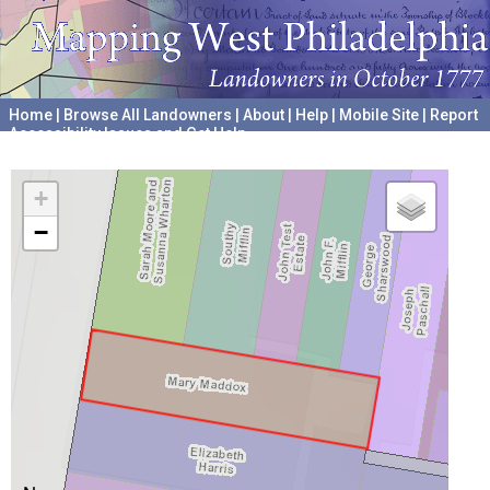
Home
|
Browse All Landowners
|
About
|
Help
|
Mobile Site
|
Report
Accessibility Issues and Get Help
A project hosted by the
University of Pennsylvania Archives
+
−