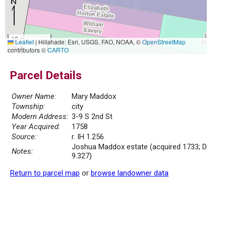
10 m
Leaflet
|
Hillshade: Esri, USGS, FAO, NOAA, ©
OpenStreetMap
30 ft
contributors ©
CARTO
Parcel Details
Owner Name:
Mary Maddox
Township:
city
Modern Address:
3-9 S 2nd St
Year Acquired:
1758
Source:
r. IH 1.256
Joshua Maddox estate (acquired 1733; D
Notes:
9.327)
Return to parcel map
or
browse landowner data