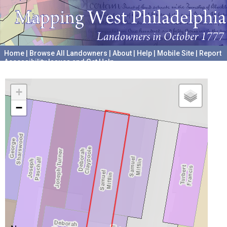
Home
|
Browse All Landowners
|
About
|
Help
|
Mobile Site
|
Report
Accessibility Issues and Get Help
A project hosted by the
University of Pennsylvania Archives
+
−