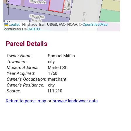
10 m
Leaflet
|
Hillshade: Esri, USGS, FAO, NOAA, ©
OpenStreetMap
30 ft
contributors ©
CARTO
Parcel Details
Owner Name:
Samuel Mifflin
Township:
city
Modern Address:
Market St
Year Acquired:
1750
Owner's Occupation:
merchant
Owner's Residence:
city
Source:
H 1.210
Return to parcel map
or
browse landowner data