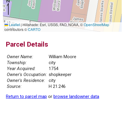
10 m
Leaflet
|
Hillshade: Esri, USGS, FAO, NOAA, ©
OpenStreetMap
30 ft
contributors ©
CARTO
Parcel Details
Owner Name:
William Moore
Township:
city
Year Acquired:
1754
Owner's Occupation:
shopkeeper
Owner's Residence:
city
Source:
H 21.246
Return to parcel map
or
browse landowner data