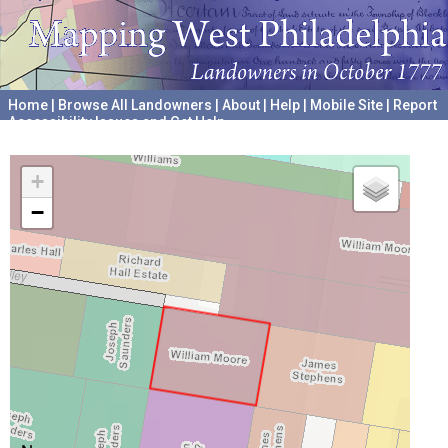
Home
|
Browse All Landowners
|
About
|
Help
|
Mobile Site
|
Report
Accessibility Issues and Get Help
A project hosted by the
University of Pennsylvania Archives
+
−