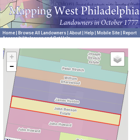
Home
|
Browse All Landowners
|
About
|
Help
|
Mobile Site
|
Report
Accessibility Issues and Get Help
A project hosted by the
University of Pennsylvania Archives
+
−