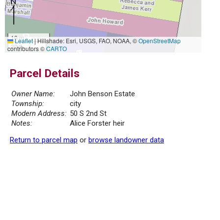
10 m
Leaflet
|
Hillshade: Esri, USGS, FAO, NOAA, ©
OpenStreetMap
30 ft
contributors ©
CARTO
Parcel Details
Owner Name:
John Benson Estate
Township:
city
Modern Address:
50 S 2nd St
Notes:
Alice Forster heir
Return to parcel map
or
browse landowner data