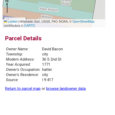
10 m
Leaflet
|
Hillshade: Esri, USGS, FAO, NOAA, ©
OpenStreetMap
30 ft
contributors ©
CARTO
Parcel Details
Owner Name:
David Bacon
Township:
city
Modern Address:
36 S 2nd St
Year Acquired:
1771
Owner's Occupation:
hatter
Owner's Residence:
city
Source:
I 9.417
Return to parcel map
or
browse landowner data