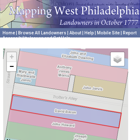
Home
|
Browse All Landowners
|
About
|
Help
|
Mobile Site
|
Report
Accessibility Issues and Get Help
A project hosted by the
University of Pennsylvania Archives
+
−