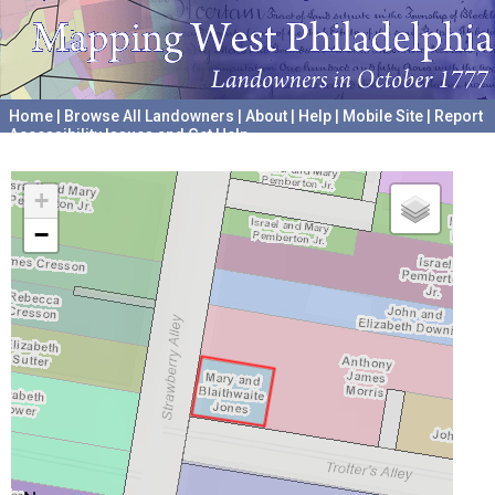
Home
|
Browse All Landowners
|
About
|
Help
|
Mobile Site
|
Report
Accessibility Issues and Get Help
A project hosted by the
University of Pennsylvania Archives
+
−