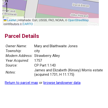
10 m
Leaflet
|
Hillshade: Esri, USGS, FAO, NOAA, ©
OpenStreetMap
30 ft
contributors ©
CARTO
Parcel Details
Owner Name:
Mary and Blaithwaite Jones
Township:
city
Modern Address:
Strawberry Alley
Year Acquired:
1757
Source:
CP Part 1.143
James and Elizabeth (Kinsey) Morris estate
Notes:
(acquired 1731; H 11.175)
Return to parcel map
or
browse landowner data