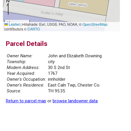
10 m
Leaflet
|
Hillshade: Esri, USGS, FAO, NOAA, ©
OpenStreetMap
30 ft
contributors ©
CARTO
Parcel Details
Owner Name:
John and Elizabeth Downing
Township:
city
Modern Address:
30 S 2nd St
Year Acquired:
1767
Owner's Occupation:
innholder
Owner's Residence:
East Caln Twp, Chester Co.
Source:
TH 95.35
Return to parcel map
or
browse landowner data