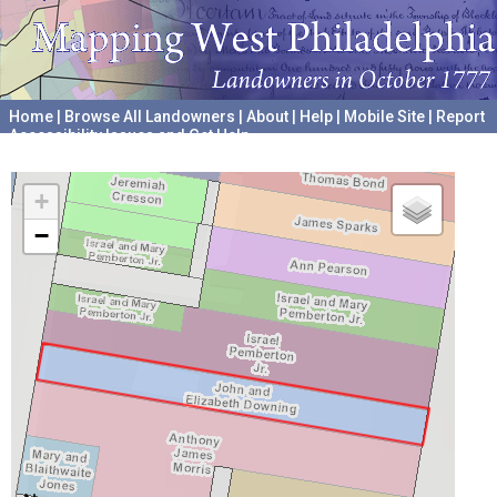
Home
|
Browse All Landowners
|
About
|
Help
|
Mobile Site
|
Report
Accessibility Issues and Get Help
A project hosted by the
University of Pennsylvania Archives
+
−