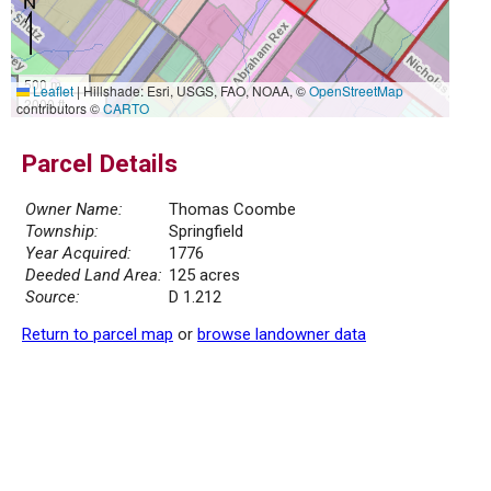
500 m
Leaflet
|
Hillshade: Esri, USGS, FAO, NOAA, ©
OpenStreetMap
2000 ft
contributors ©
CARTO
Parcel Details
Owner Name:
Thomas Coombe
Township:
Springfield
Year Acquired:
1776
Deeded Land Area:
125 acres
Source:
D 1.212
Return to parcel map
or
browse landowner data