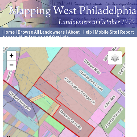
Home
|
Browse All Landowners
|
About
|
Help
|
Mobile Site
|
Report
Accessibility Issues and Get Help
A project hosted by the
University of Pennsylvania Archives
+
−