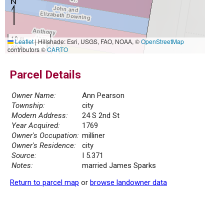
10 m
Leaflet
|
Hillshade: Esri, USGS, FAO, NOAA, ©
OpenStreetMap
30 ft
contributors ©
CARTO
Parcel Details
Owner Name:
Ann Pearson
Township:
city
Modern Address:
24 S 2nd St
Year Acquired:
1769
Owner's Occupation:
milliner
Owner's Residence:
city
Source:
I 5.371
Notes:
married James Sparks
Return to parcel map
or
browse landowner data