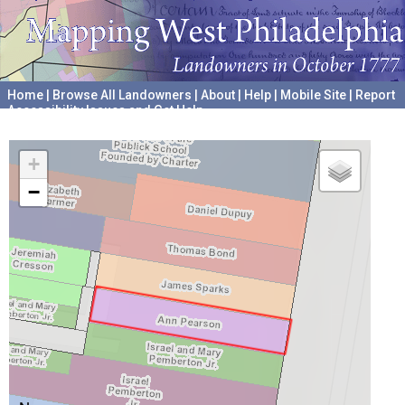
Home
|
Browse All Landowners
|
About
|
Help
|
Mobile Site
|
Report
Accessibility Issues and Get Help
A project hosted by the
University of Pennsylvania Archives
+
−