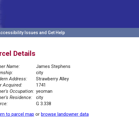
ccessibility Issues and Get Help
rcel Details
er Name:
James Stephens
nship:
city
ern Address:
Strawberry Alley
r Acquired:
1741
er's Occupation:
yeoman
er's Residence:
city
rce:
G 3.338
rn to parcel map
or
browse landowner data