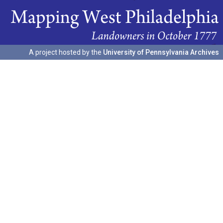
A project hosted by the
University of Pennsylvania Archives