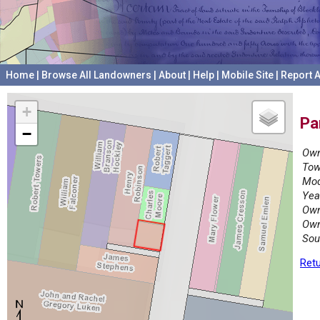
Home
|
Browse All Landowners
|
About
|
Help
|
Mobile Site
|
Report A
+
Pa
−
Own
Tow
Mod
Yea
Own
Own
Sou
Retu