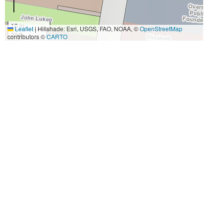
10 m
Leaflet
|
Hillshade: Esri, USGS, FAO, NOAA, ©
OpenStreetMap
30 ft
contributors ©
CARTO