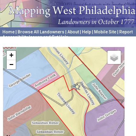
Home
|
Browse All Landowners
|
About
|
Help
|
Mobile Site
|
Report
Accessibility Issues and Get Help
A project hosted by the
University of Pennsylvania Archives
+
−