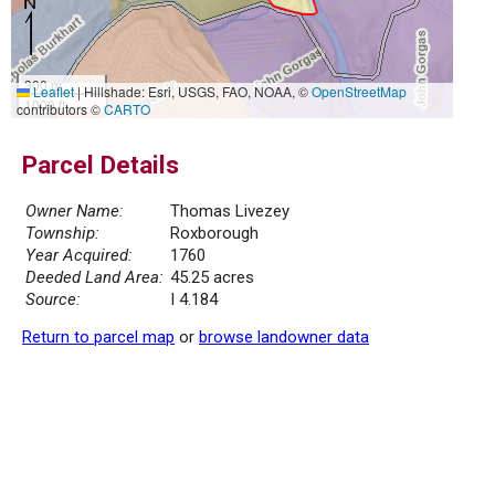
300 m
Leaflet
|
Hillshade: Esri, USGS, FAO, NOAA, ©
OpenStreetMap
1000 ft
contributors ©
CARTO
Parcel Details
Owner Name:
Thomas Livezey
Township:
Roxborough
Year Acquired:
1760
Deeded Land Area:
45.25 acres
Source:
I 4.184
Return to parcel map
or
browse landowner data